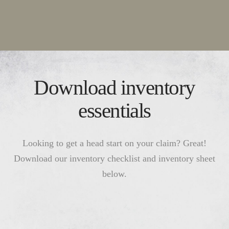
Download inventory
essentials
Looking to get a head start on your claim? Great!
Download our inventory checklist and inventory sheet
below.