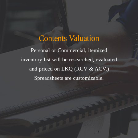
Contents Valuation
Personal or Commercial, itemized
inventory list will be researched, evaluated
and priced on LKQ (RCV & ACV.)
Spreadsheets are customizable.