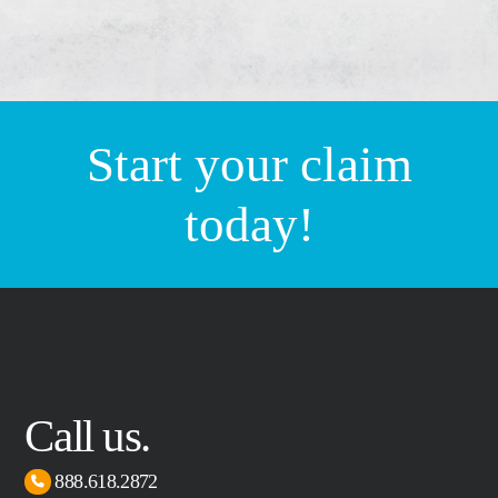
Start your claim
today!
Call us.
888.618.2872