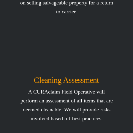
on selling salvageable property for a return
to carrier.
Cleaning Assessment
A CURAclaim Field Operative will
perform an assessment of all items that are
deemed cleanable. We will provide risks
involved based off best practices.