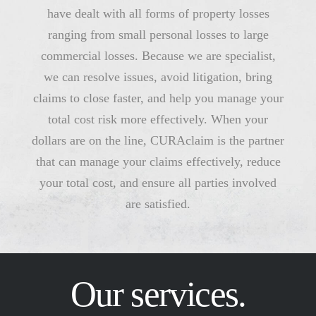
have dealt with all forms of property losses
ranging from small personal losses to large
commercial losses. Because we are specialist,
we can resolve issues, avoid litigation, bring
claims to close faster, and help you manage your
total cost risk more effectively. When your
dollars are on the line, CURAclaim is the partner
that can manage your claims effectively, reduce
your total cost, and ensure all parties involved
are satisfied.
Our services.