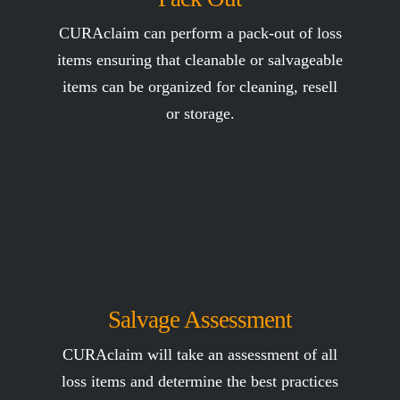
CURAclaim can perform a pack-out of loss
items ensuring that cleanable or salvageable
items can be organized for cleaning, resell
or storage.
Salvage Assessment
CURAclaim will take an assessment of all
loss items and determine the best practices