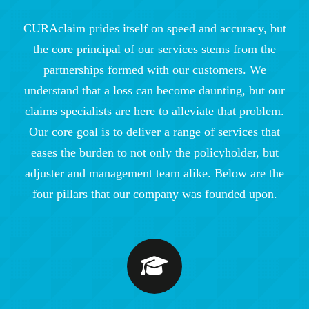
CURAclaim prides itself on speed and accuracy, but
the core principal of our services stems from the
partnerships formed with our customers. We
understand that a loss can become daunting, but our
claims specialists are here to alleviate that problem.
Our core goal is to deliver a range of services that
eases the burden to not only the policyholder, but
adjuster and management team alike. Below are the
four pillars that our company was founded upon.