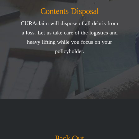
Contents Disposal
CURAclaim will dispose of all debris from
a loss. Let us take care of the logistics and
heavy lifting while you focus on your
policyholder.
Pack Out