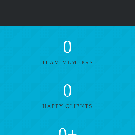
0
TEAM MEMBERS
0
HAPPY CLIENTS
0
+