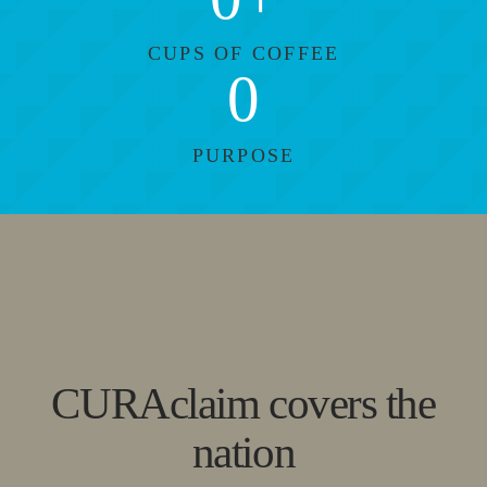
CUPS OF COFFEE
0
PURPOSE
CURAclaim covers the
nation