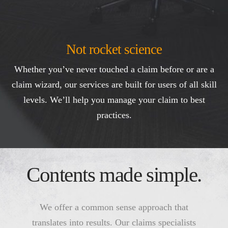
Not rocket science
Whether you’ve never touched a claim before or are a
claim wizard, our services are built for users of all skill
levels. We’ll help you manage your claim to best
practices.
Contents made simple.
We offer a common sense approach that
translates into results. Our claims specialists