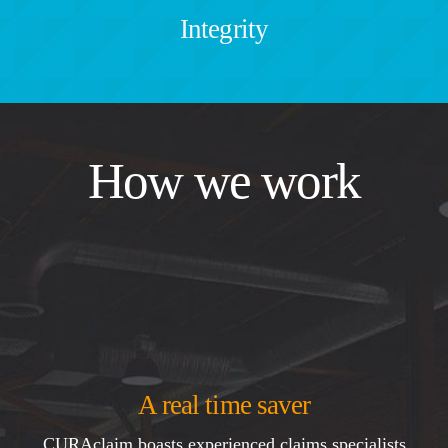
Integrity
How we work
A real time saver
CURAclaim boasts experienced claims specialists