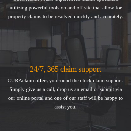
utilizing powerful tools on and off site that allow for
property claims to be resolved quickly and accurately.
24/7, 365 claim support
CURAclaim offers you round the clock claim support.
Simply give us a call, drop us an email or submit via
our online portal and one of our staff will be happy to
assist you.