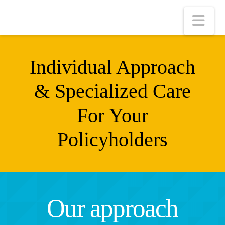
Nav
Individual Approach
& Specialized Care
For Your
Policyholders
Our approach