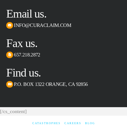
Email us.
INFO@CURACLAIM.COM
Fax us.
657.218.2872
Find us.
P.O. BOX 1322 ORANGE, CA 92856
[/cs_content]
CATASTROPHES
CAREERS
BLOG