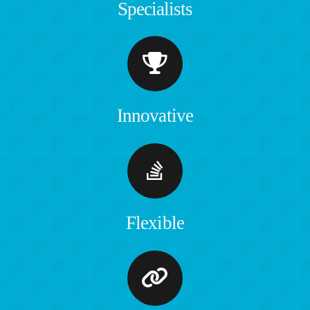
Specialists
Innovative
Flexible