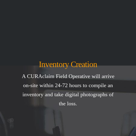
Inventory Creation
A CURAclaim Field Operative will arrive
on-site within 24-72 hours to compile an
inventory and take digital photographs of
the loss.