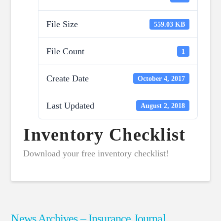
File Size
559.03 KB
File Count
1
Create Date
October 4, 2017
Last Updated
August 2, 2018
Inventory Checklist
Download your free inventory checklist!
News Archives – Insurance Journal