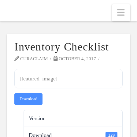
Nav
Inventory Checklist
CURACLAIM
OCTOBER 4, 2017
[featured_image]
Download
Version
Download
229