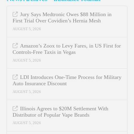
Jury Says Medtronic Owes $88 Million in
First Trial Over Covidien’s Hernia Mesh
AUGUST 5, 2026
Amazon’s Zoox to Levy Fares, in US First for
Controls-Free Taxis in Vegas
AUGUST 5, 2026
LDI Introduces One-Time Process for Military
Auto Insurance Discount
AUGUST 5, 2026
Illinois Agrees to $20M Settlement With
Distributor of Popular Vape Brands
AUGUST 5, 2026