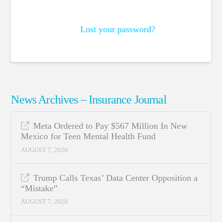
Lost your password?
News Archives – Insurance Journal
Meta Ordered to Pay $567 Million In New
Mexico for Teen Mental Health Fund
AUGUST 7, 2026
Trump Calls Texas’ Data Center Opposition a
“Mistake”
AUGUST 7, 2026