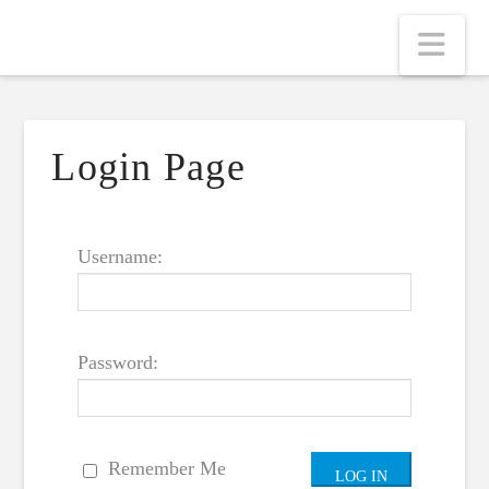
Nav
Login Page
Username:
Password:
Remember Me