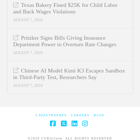
Texas Bakery Fined $25K for Child Labor
and Back Wages Violations
AUGUST 7, 2026
Pritzker Signs Bills Giving Insurance
Department Power to Overturn Rate Changes
AUGUST 7, 2026
Chinese AI Model Kimi K3 Escapes Sandbox
in Third-Party Test, Researchers Say
AUGUST 7, 2026
CATASTROPHES
CAREERS
BLOG
Facebook
X
LinkedIn
Instagram
©2020 CURAclaim. ALL RIGHTS RESERVED