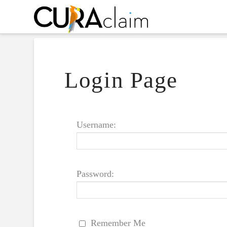
Login Page
Username:
Password:
Remember Me