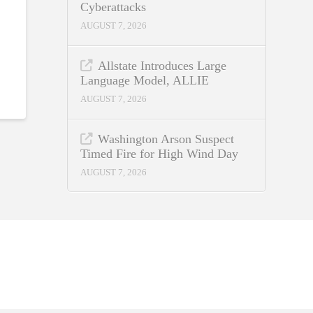
Cyberattacks
AUGUST 7, 2026
Allstate Introduces Large
Language Model, ALLIE
AUGUST 7, 2026
Washington Arson Suspect
Timed Fire for High Wind Day
AUGUST 7, 2026