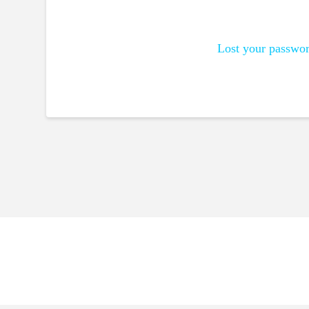
Lost your passwo