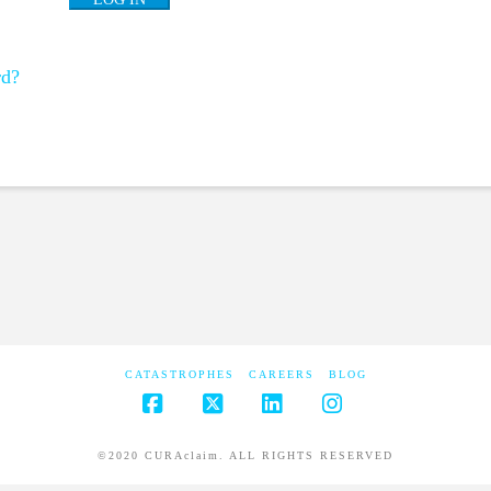
rd?
CATASTROPHES
CAREERS
BLOG
Facebook
X
LinkedIn
Instagram
©2020 CURAclaim. ALL RIGHTS RESERVED