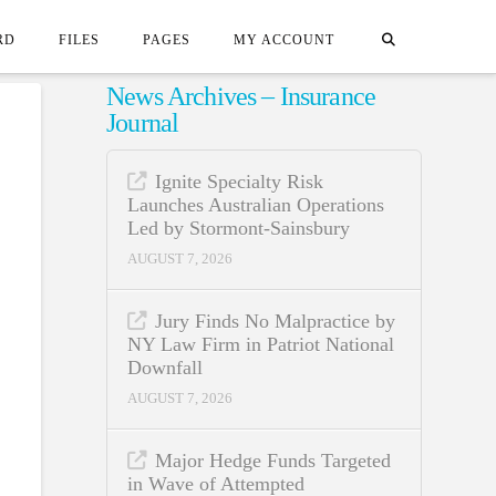
RD
FILES
PAGES
MY ACCOUNT
News Archives – Insurance
Journal
Ignite Specialty Risk
Launches Australian Operations
Led by Stormont-Sainsbury
AUGUST 7, 2026
Jury Finds No Malpractice by
NY Law Firm in Patriot National
Downfall
AUGUST 7, 2026
Major Hedge Funds Targeted
in Wave of Attempted